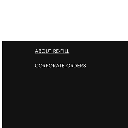
ABOUT RE-FILL
CORPORATE ORDERS