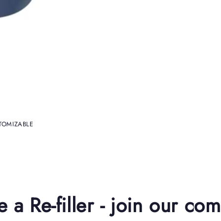
USTOMIZABLE
a Re-filler - join our co