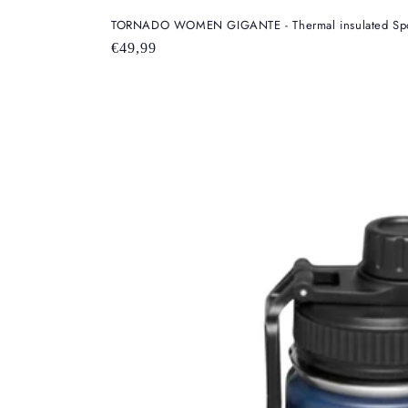
TORNADO WOMEN GIGANTE - Thermal insulated Sport
Regular
€49,99
price