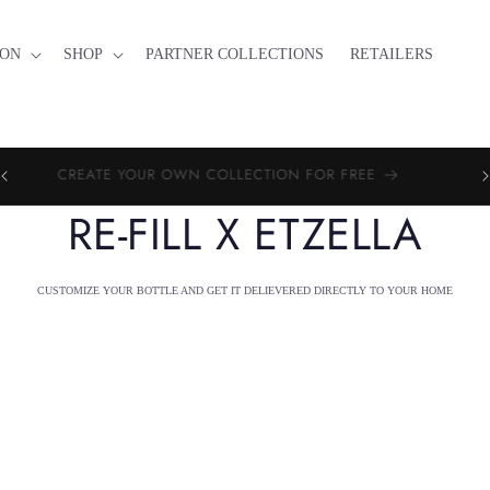
ION
SHOP
PARTNER COLLECTIONS
RETAILERS
PE
CREATE YOUR OWN COLLECTION FOR FREE
RE-FILL X ETZELLA
CUSTOMIZE YOUR BOTTLE AND GET IT DELIEVERED DIRECTLY TO YOUR HOME