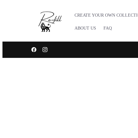
Skip to
content
CREATE YOUR OWN COLLECT
ABOUT US
FAQ
TRUSTED LOCAL BRAND BASED IN LUXEMBOURG, EURO
Facebook
Instagram