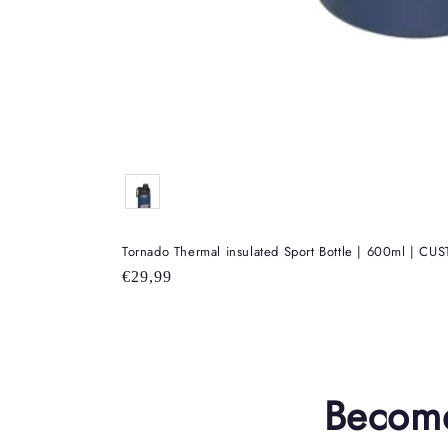
Color
Tornado Thermal insulated Sport Bottle | 600ml | C
Regular
€29,99
price
Become 