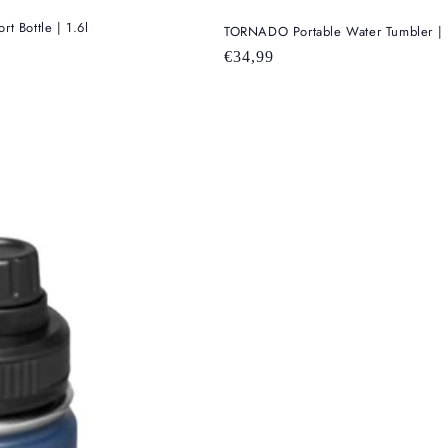
 Bottle | 1.6l
TORNADO Portable Water Tumbler | 1
Regular
€34,99
price