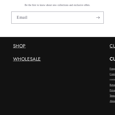
Be the first to know about new collections and exclusive offers.
Email
SHOP
C
WHOLESALE
C
Freq
Cont
conta
Retu
Priv
Term
Abou