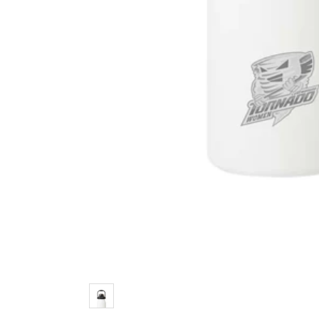
Color