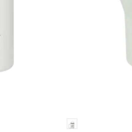
Color