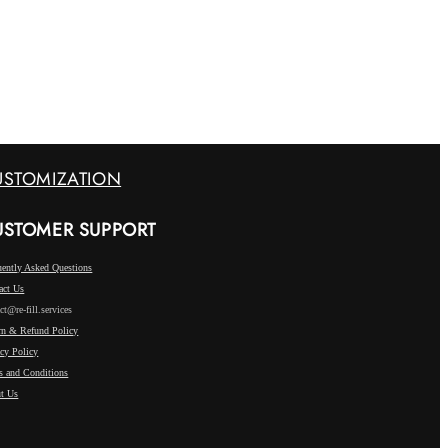
USTOMIZATION
USTOMER SUPPORT
uently Asked Questions
act Us
ct@re-fill.services
rn & Refund Policy
acy Policy
s and Conditions
t Us