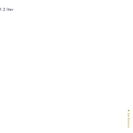
.2 liter
★ See Reviews