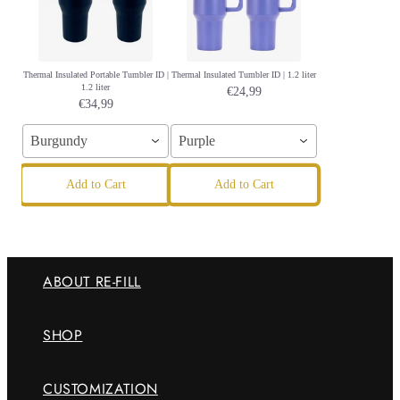
Thermal Insulated Portable Tumbler ID |
Thermal Insulated Tumbler ID | 1.2 liter
1.2 liter
€24,99
€34,99
Burgundy
Purple
Add to Cart
Add to Cart
ABOUT RE-FILL
SHOP
CUSTOMIZATION