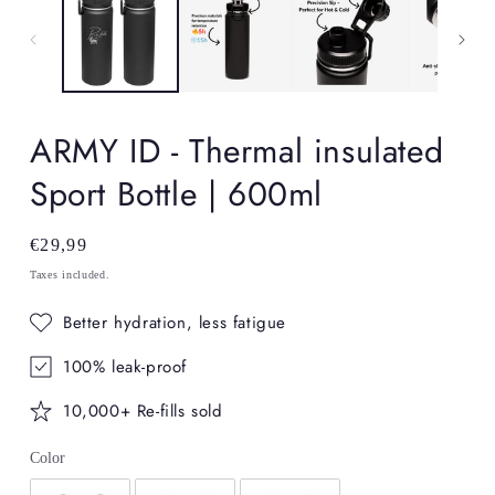
in
in
modal
mo
ARMY ID - Thermal insulated
Sport Bottle | 600ml
Regular
€29,99
price
Taxes included.
Better hydration, less fatigue
100% leak-proof
10,000+ Re-fills sold
Color
Color