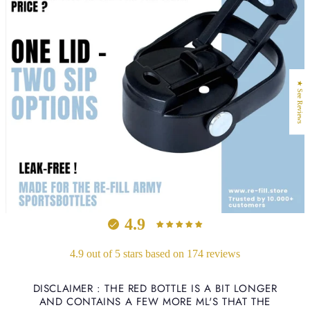
★ See Reviews
4.9
4.9 out of 5 stars based on 174 reviews
DISCLAIMER : THE RED BOTTLE IS A BIT LONGER
AND CONTAINS A FEW MORE ML'S THAT THE