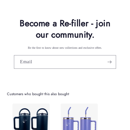
n
t
Become a Re-filler - join
our community.
Be the first to know about new collections and exclusive offers.
Email
Customers who bought this also bought