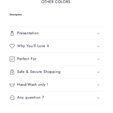
OTHER COLORS.
C
Description
o
l
l
Presentation
a
p
Why You'll Love It
s
i
Perfect For
b
l
Safe & Secure Shopping
e
c
Hand-Wash only !
o
n
Any question ?
t
e