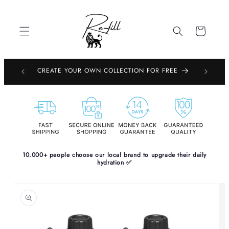
Skip to
content
Cart
EMBOURG,
CREATE YOUR OWN COLLECTION FOR FREE
PE
10.000+ people choose our local brand to upgrade their daily
hydration ✅
Skip to
product
information