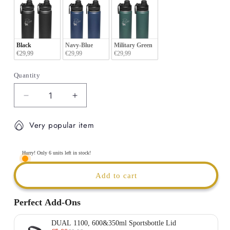
Black
Navy-Blue
Military Green
€29,99
€29,99
€29,99
Quantity
Decrease
Increase
quantity
quantity
for
for
Very popular item
ARMY
ARMY
ID
ID
-
-
Hurry! Only 6 units left in stock!
Thermal
Thermal
insulated
insulated
Add to cart
Sport
Sport
Bottle
Bottle
Perfect Add-Ons
|
|
600ml
600ml
DUAL 1100, 600&350ml Sportsbottle Lid