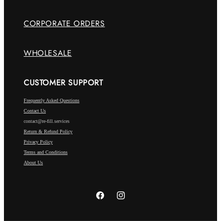
CORPORATE ORDERS
WHOLESALE
CUSTOMER SUPPORT
Frequently Asked Questions
Contact Us
contact@re-fill.services
Return & Refund Policy
Privacy Policy
Terms and Conditions
About Us
Facebook
Instagram