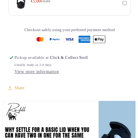
€5,00
€9,99
Checkout safely using your preferred payment method
Pickup available at
Click & Collect Stoll
Usually ready in 2-4 days
View store information
Share