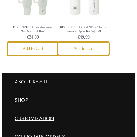
BBC ETZELLA Portable Water
BBC ETZELLA GIGANTE - Thermal
Tumbler | 1.2 liter
insulated Sport Bottle | 1.6l
€34,99
€49,99
Add to Cart
Add to Cart
ABOUT RE-FILL
SHOP
CUSTOMIZATION
CORPORATE ORDERS