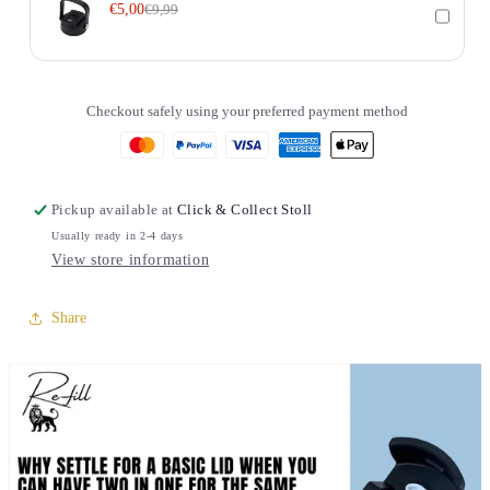
€5,00
€9,99
Checkout safely using your preferred payment method
Pickup available at
Click & Collect Stoll
Usually ready in 2-4 days
View store information
Share