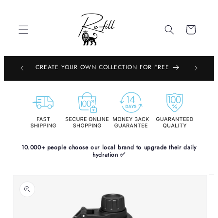
Skip to
content
Cart
EMBOURG,
CREATE YOUR OWN COLLECTION FOR FREE
PE
10.000+ people choose our local brand to upgrade their daily
hydration ✅
Skip to
product
information