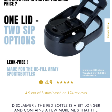
★ See Reviews
4.9
4.9 out of 5 stars based on 174 reviews
DISCLAIMER : THE RED BOTTLE IS A BIT LONGER
AND CONTAINS A FEW MORE ML'S THAT THE