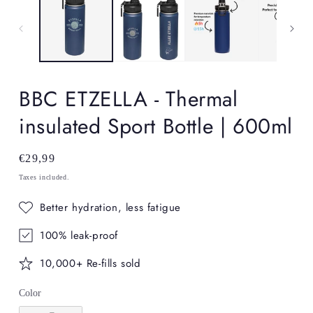
in
in
modal
mo
BBC ETZELLA - Thermal
insulated Sport Bottle | 600ml
Regular
€29,99
price
Taxes included.
Better hydration, less fatigue
100% leak-proof
10,000+ Re-fills sold
Color
Color