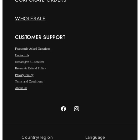
WHOLESALE
CUSTOMER SUPPORT
Frequently Asked Questions
Contact Us
contact@re-fill.services
Return & Refund Policy
Privacy Policy
Terms and Conditions
About Us
Facebook
Instagram
Country/region
Language