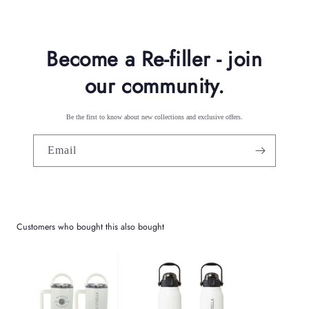
n
t
Become a Re-filler - join
our community.
Be the first to know about new collections and exclusive offers.
Email
Customers who bought this also bought