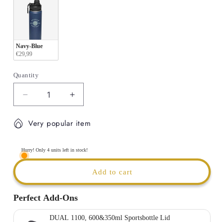
Navy-Blue
€29,99
Quantity
Decrease
Increase
quantity
quantity
for
for
Very popular item
BBC
BBC
ETZELLA
ETZELLA
-
-
Hurry! Only 4 units left in stock!
Thermal
Thermal
insulated
insulated
Add to cart
Sport
Sport
Bottle
Bottle
Perfect Add-Ons
|
|
600ml
600ml
DUAL 1100, 600&350ml Sportsbottle Lid