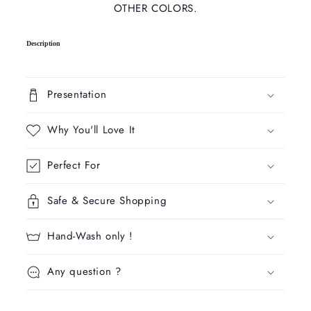
OTHER COLORS.
C
Description
o
l
l
Presentation
a
p
Why You'll Love It
s
i
Perfect For
b
l
Safe & Secure Shopping
e
c
Hand-Wash only !
o
n
Any question ?
t
e