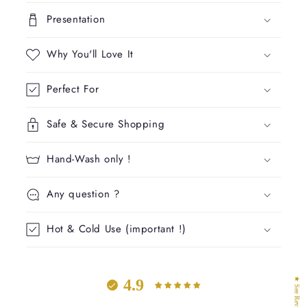
l
Presentation
a
p
Why You'll Love It
s
i
Perfect For
b
l
Safe & Secure Shopping
e
c
Hand-Wash only !
o
n
Any question ?
t
e
Hot & Cold Use (important !)
n
t
★ See Reviews
4.9