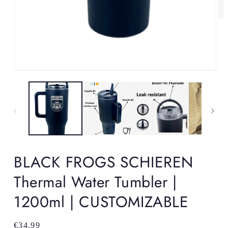
Op
me
2
in
mo
Open
media
1
in
modal
BLACK FROGS SCHIEREN
Thermal Water Tumbler |
1200ml | CUSTOMIZABLE
Regular
€34,99