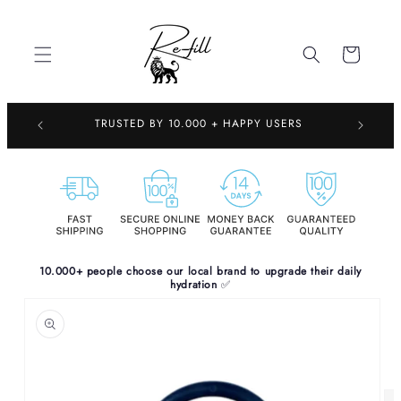
Skip to
content
Cart
TRUSTED 
TRUSTED BY 10.000 + HAPPY USERS
10.000+ people choose our local brand to upgrade their daily
hydration
✅
Skip to
product
information