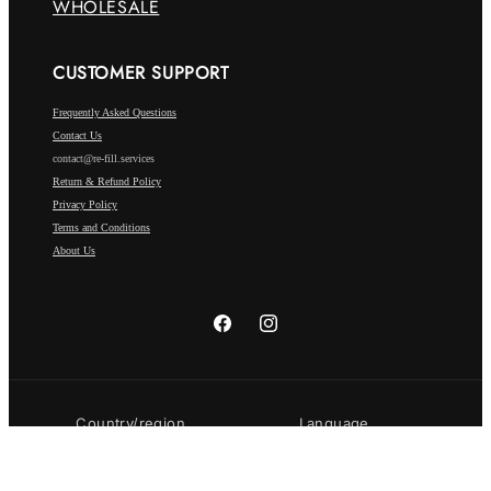
WHOLESALE
CUSTOMER SUPPORT
Frequently Asked Questions
Contact Us
contact@re-fill.services
Return & Refund Policy
Privacy Policy
Terms and Conditions
About Us
Facebook
Instagram
Country/region
Language
Luxembourg | EUR €
English