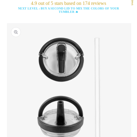
4.9 out of 5 stars based on 174 reviews
NEXT LEVEL : BUY A SECOND LID TO MIX THE COLORS OF YOUR
TUMBLER 🔥
Skip to
product
information