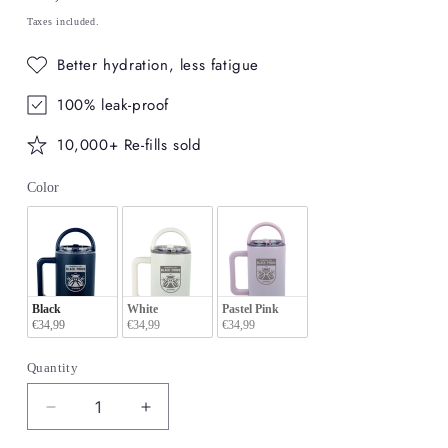
price
Taxes included.
Better hydration, less fatigue
100% leak-proof
10,000+ Re-fills sold
Color
Color
Black
White
Pastel Pink
€34,99
€34,99
€34,99
Quantity
Decrease
Increase
quantity
quantity