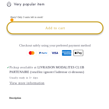
for
for
Very popular item
BLACK
BLACK
FROGS
FROGS
SCHIEREN
SCHIEREN
Hurry! Only 3 units left in stock!
Thermal
Thermal
Water
Water
Add to cart
Tumbler
Tumbler
|
|
1200ml
1200ml
Checkout safely using your preferred payment method
|
|
CUSTOMIZABLE
CUSTOMIZABLE
Pickup available at
LIVRAISON MODALITES CLUB
PARTENAIRE (veuillez ignorer l'adrresse ci-dessous)
Usually ready in 5+ days
View store information
C
Description
o
l