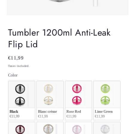
Open
media
1
Tumbler 1200ml Anti-Leak
in
modal
Flip Lid
Regular
€11,99
price
Taxes included.
Color
Color
Black
Blanc-crème
Rose Red
Lime Green
€11,99
€11,99
€11,99
€11,99