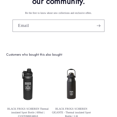
our community.
Be the first to know about new collections and exclusive offers.
Email
Customers who bought this also bought
BLACK FROGS SCHIEREN Thermal
BLACK FROGS SCHIEREN
insulated Sport Bottle | 600ml |
GIGANTE - Thermal insulated Sport
CUSTOMIZABLE
Bottle | 1.6l