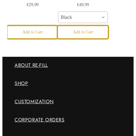
€29,99
€49,99
Black
Add to Cart
Add to Cart
ABOUT RE-FILL
SHOP
CUSTOMIZATION
CORPORATE ORDERS