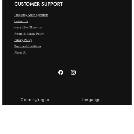
CUSTOMER SUPPORT
Frequently Asked Questions
Contact Us
contact@re-fill.services
Return & Refund Policy
Privacy Policy
Terms and Conditions
About Us
Facebook
Instagram
Country/region
Language
Luxembourg | EUR €
English
Payment
methods