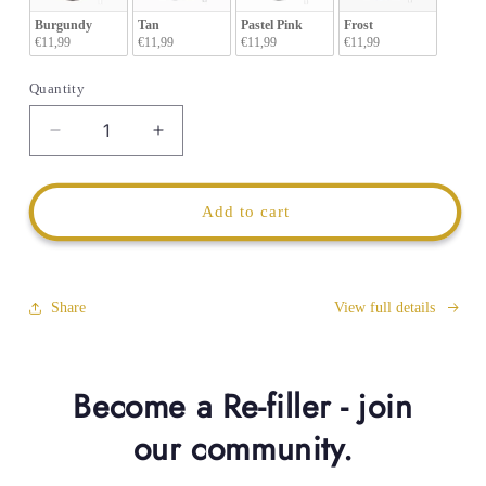
Burgundy
Tan
Pastel Pink
Frost
€11,99
€11,99
€11,99
€11,99
Quantity
Decrease
Increase
quantity
quantity
for
for
Tumbler
Tumbler
Add to cart
1200ml
1200ml
Anti-
Anti-
Leak
Leak
Flip
Flip
Share
View full details
Lid
Lid
Become a Re-filler - join
our community.