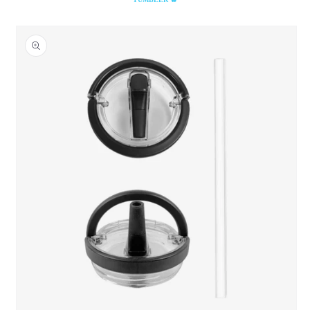
Skip to
product
information