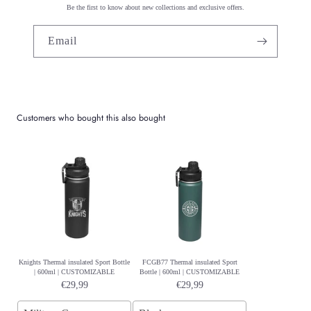
Be the first to know about new collections and exclusive offers.
Email
Customers who bought this also bought
Knights Thermal insulated Sport Bottle
FCGB77 Thermal insulated Sport
| 600ml | CUSTOMIZABLE
Bottle | 600ml | CUSTOMIZABLE
€29,99
€29,99