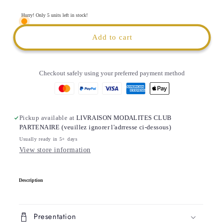
Portable
Portable
Water
Water
Hurry! Only 5 units left in stock!
Tumbler
Tumbler
|
|
Add to cart
1.2
1.2
liter
liter
Checkout safely using your preferred payment method
Pickup available at
LIVRAISON MODALITES CLUB
PARTENAIRE (veuillez ignorer l'adrresse ci-dessous)
Usually ready in 5+ days
View store information
C
Description
o
l
l
Presentation