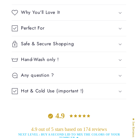
a
p
Why You'll Love It
s
i
Perfect For
b
l
Safe & Secure Shopping
e
c
Hand-Wash only !
o
n
Any question ?
t
e
Hot & Cold Use (important !)
n
t
4.9
★ See Reviews
4.9 out of 5 stars based on 174 reviews
NEXT LEVEL : BUY A SECOND LID TO MIX THE COLORS OF YOUR
TUMBLER 🔥