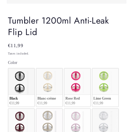
Open
media
1
Tumbler 1200ml Anti-Leak
in
modal
Flip Lid
Regular
€11,99
price
Taxes included.
Color
Color
Black
Blanc-crème
Rose Red
Lime Green
€11,99
€11,99
€11,99
€11,99