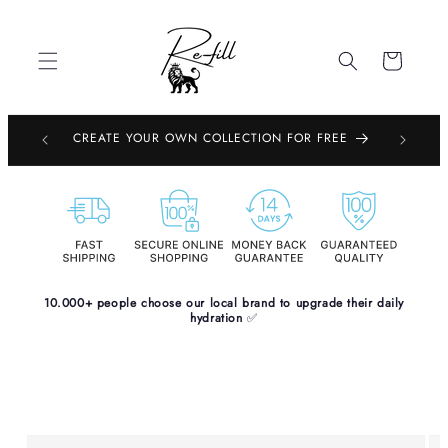
Skip to
content
Cart
EMBOURG,
CREATE YOUR OWN COLLECTION FOR FREE
PE
10.000+ people choose our local brand to upgrade their daily
hydration
✅
Skip to
product
information