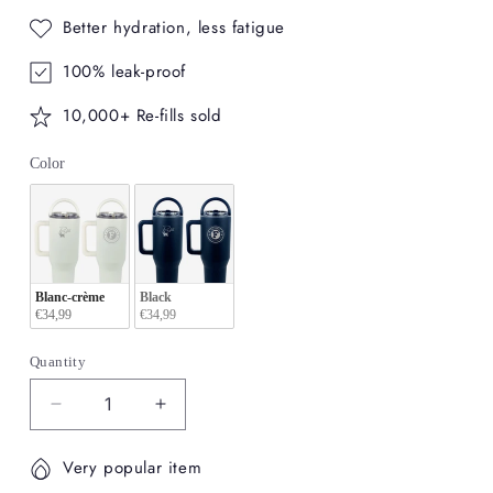
Better hydration, less fatigue
100% leak-proof
10,000+ Re-fills sold
Color
Color
Blanc-crème
Black
€34,99
€34,99
Quantity
Decrease
Increase
quantity
quantity
for
for
Very popular item
Personnalizable
Personnalizable