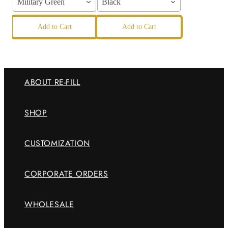
Military Green
Black
Add to Cart
Add to Cart
ABOUT RE-FILL
SHOP
CUSTOMIZATION
CORPORATE ORDERS
WHOLESALE