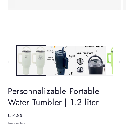
Open
Op
media
me
1
2
in
in
modal
mo
Personnalizable Portable
Water Tumbler | 1.2 liter
Regular
€34,99
price
Taxes included.