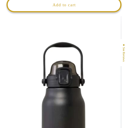
Add to cart
★ See Reviews