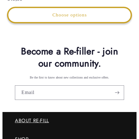
price
Choose options
Become a Re-filler - join
our community.
Be the first to know about new collections and exclusive offers.
Email
ABOUT RE-FILL