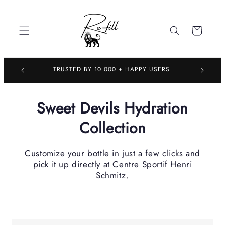
Skip to
content
Cart
TRUSTED 
TRUSTED BY 10.000 + HAPPY USERS
Sweet Devils Hydration
Collection
Customize your bottle in just a few clicks and
pick it up directly at Centre Sportif Henri
Schmitz.