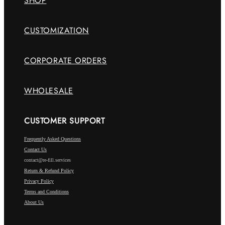
SHOP
CUSTOMIZATION
CORPORATE ORDERS
WHOLESALE
CUSTOMER SUPPORT
Frequently Asked Questions
Contact Us
contact@re-fill.services
Return & Refund Policy
Privacy Policy
Terms and Conditions
About Us