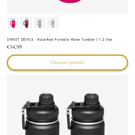
Color
SWEET DEVILS - Rose-Red Portable Water Tumbler | 1.2 liter
Regular
€34,99
price
Choose options