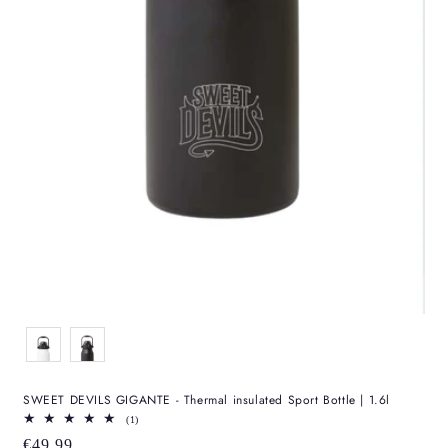
Color
SWEET DEVILS GIGANTE - Thermal insulated Sport Bottle | 1.6l
1
(1)
total
Regular
€49,99
reviews