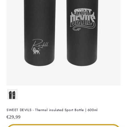
Color
SWEET DEVILS - Thermal insulated Sport Bottle | 600ml
Regular
€29,99
price